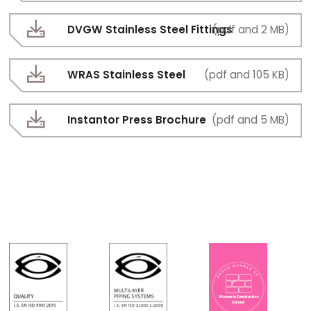
DVGW Stainless Steel Fittings
(pdf and 2 MB)
WRAS Stainless Steel
(pdf and 105 KB)
Instantor Press Brochure
(pdf and 5 MB)