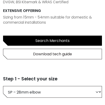
DVGW, BSI Kitemark & WRAS Certified
EXTENSIVE OFFERING
Sizing from 15mm - 54mm suitable for domestic &
commercial installations
Search Merchants
Download tech guide
Step 1 - Select your size