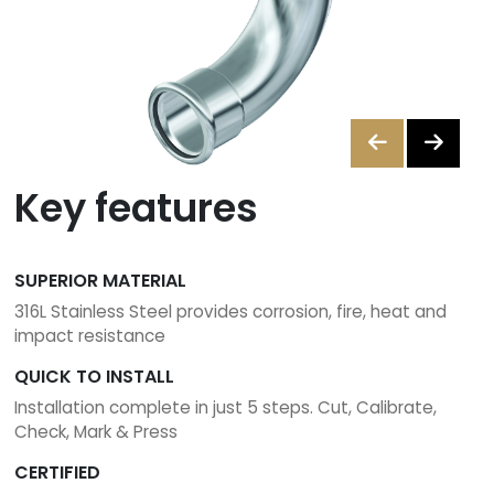
A
Merchant
Contact
us
Key features
ants
Brochures
SUPERIOR MATERIAL
316L Stainless Steel provides corrosion, fire, heat and
01
impact resistance
842
QUICK TO INSTALL
6255
Installation complete in just 5 steps. Cut, Calibrate,
Check, Mark & Press
sales@instantor.ie
CERTIFIED