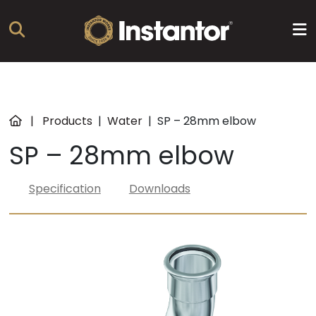
Products
|
Products
|
Water
|
SP – 28mm elbow
SP – 28mm elbow
About
us
Specification
Downloads
Resources
News
Training
Find