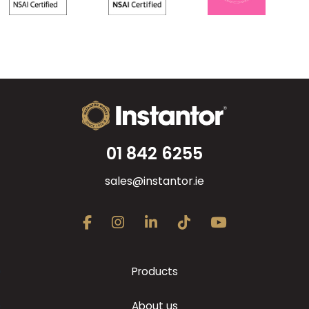
01 842 6255
sales@instantor.ie
Products
About us