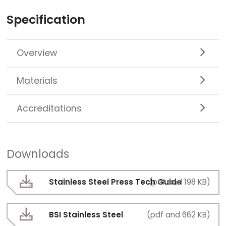
Specification
Overview
Materials
Accreditations
Downloads
Stainless Steel Press Tech Guide
(pdf and 198 KB)
BSI Stainless Steel
(pdf and 662 KB)