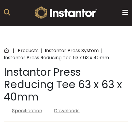
Products
|
Products
|
Instantor Press System
|
Instantor Press Reducing Tee 63 x 63 x 40mm
About
Instantor Press
us
Reducing Tee 63 x 63 x
Resources
40mm
News
Specification
Downloads
Training
Find