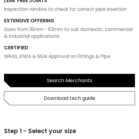
LEAK FREE JOINTS
Inspection window to check for correct pipe insertion
EXTENSIVE OFFERING
Sizes from 16mm - 63mm to suit domestic, commercial
& industrial applications
CERTIFIED
WRAS, KIWA & NSAI Approval on Fittings & Pipe
Search Merchants
Download tech guide
Step 1 - Select your size