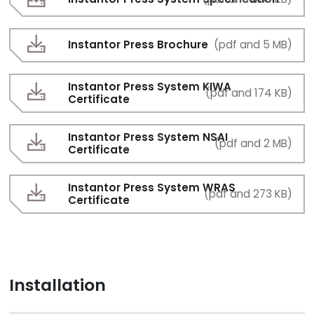
Instantor Press Brochure
(pdf and 5 MB)
Instantor Press System KIWA
(pdf and 174 KB)
Certificate
Instantor Press System NSAI
(pdf and 2 MB)
Certificate
Instantor Press System WRAS
(pdf and 273 KB)
Certificate
Installation