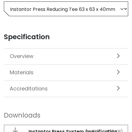
Specification
Overview
Materials
Accreditations
Downloads
Instantor Press System Specification
(pdf and 439 KB)