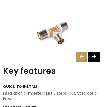
A
Merchant
Contact
us
ants
Brochures
Key features
01
842
6255
QUICK TO INSTALL
Installation complete in just 3 steps. Cut, Calibrate &
sales@instantor.ie
Press