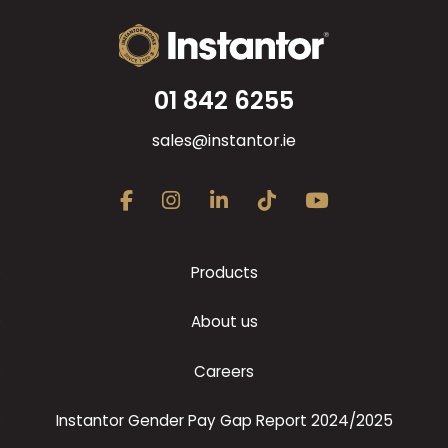
01 842 6255
sales@instantor.ie
Products
About us
Careers
Instantor Gender Pay Gap Report 2024/2025